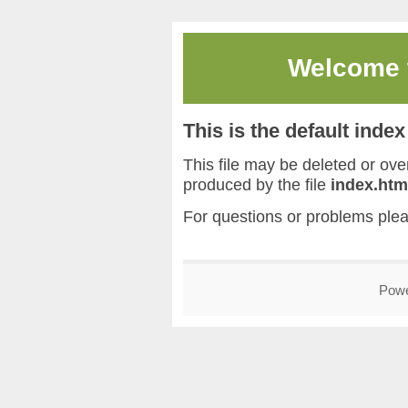
Welcome
This is the default inde
This file may be deleted or overw
produced by the file
index.htm
For questions or problems ple
Pow