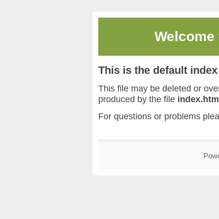
Welcome
This is the default inde
This file may be deleted or overw
produced by the file
index.htm
For questions or problems ple
Pow