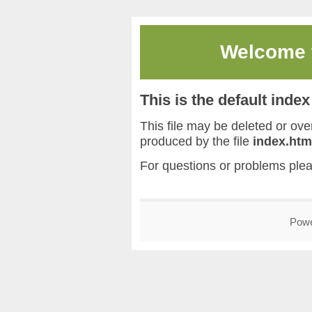
Welcome
This is the default inde
This file may be deleted or overw
produced by the file
index.htm
For questions or problems ple
Pow