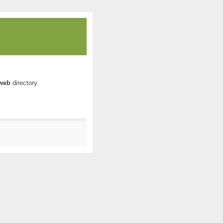
web
directory.