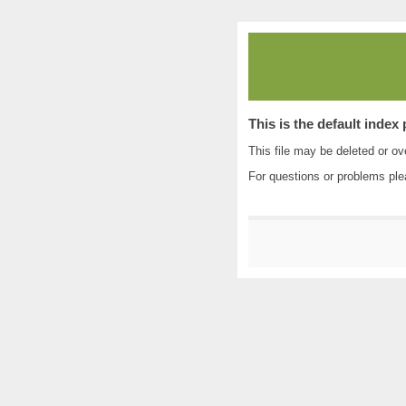
This is the default index
This file may be deleted or ove
For questions or problems pl