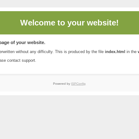
Welcome to
your website!
 page of your website.
rwritten without any difficulty. This is produced by the file
index.html
in the
ease contact
support
.
Powered by
ISPConfig