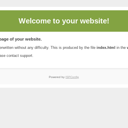
Welcome to
your website!
 page of your website.
rwritten without any difficulty. This is produced by the file
index.html
in the
ease contact
support
.
Powered by
ISPConfig