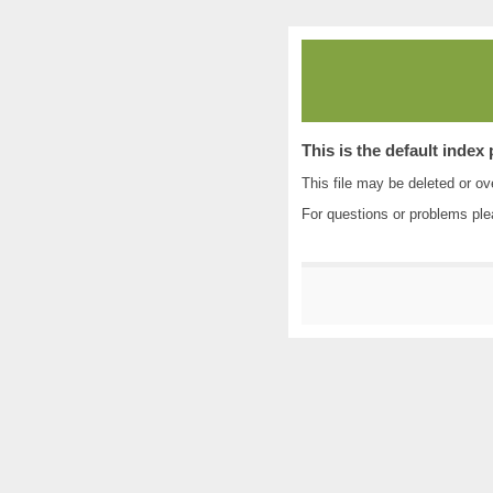
This is the default index
This file may be deleted or ove
For questions or problems pl