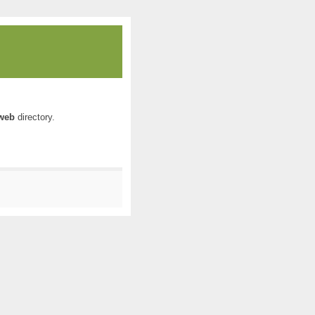
web
directory.