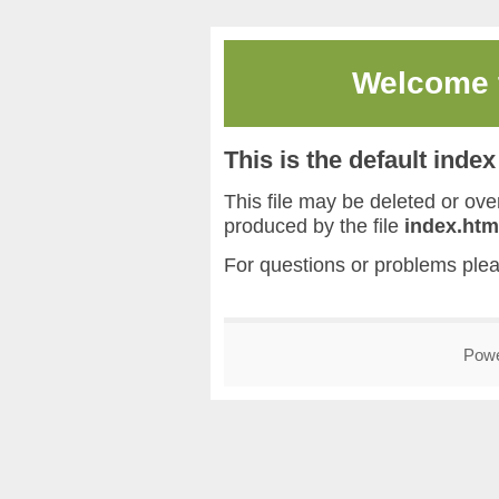
Welcome
This is the default inde
This file may be deleted or overw
produced by the file
index.htm
For questions or problems ple
Pow