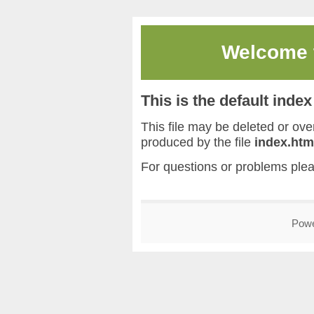
Welcome
This is the default inde
This file may be deleted or overw
produced by the file
index.htm
For questions or problems ple
Pow