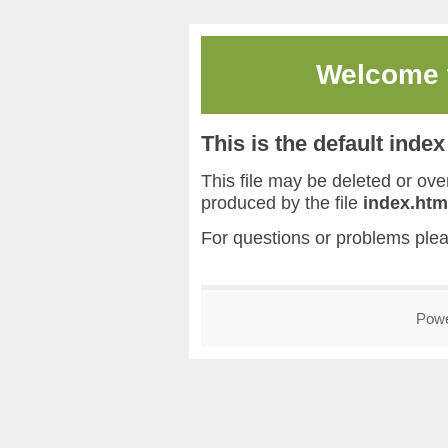
Welcome
This is the default inde
This file may be deleted or overw
produced by the file
index.htm
For questions or problems ple
Pow