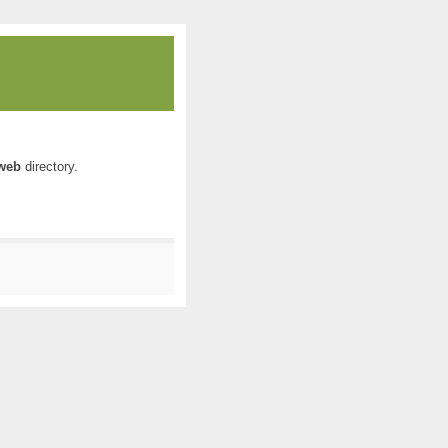
web
directory.