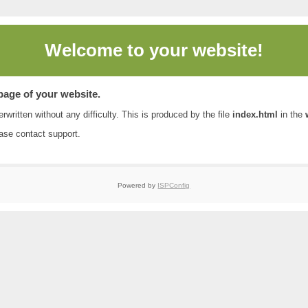
Welcome to
your website!
 page of your website.
rwritten without any difficulty. This is produced by the file
index.html
in the
ease contact
support
.
Powered by
ISPConfig