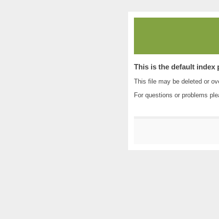
This is the default index
This file may be deleted or ove
For questions or problems pl