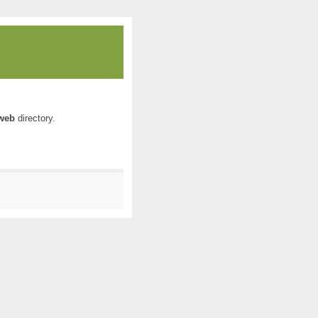
web
directory.