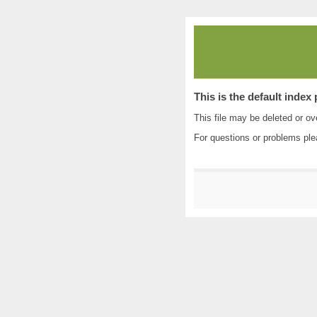
This is the default index
This file may be deleted or ove
For questions or problems pl