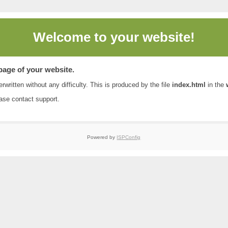
Welcome to
your website!
 page of your website.
rwritten without any difficulty. This is produced by the file
index.html
in the
ease contact
support
.
Powered by
ISPConfig