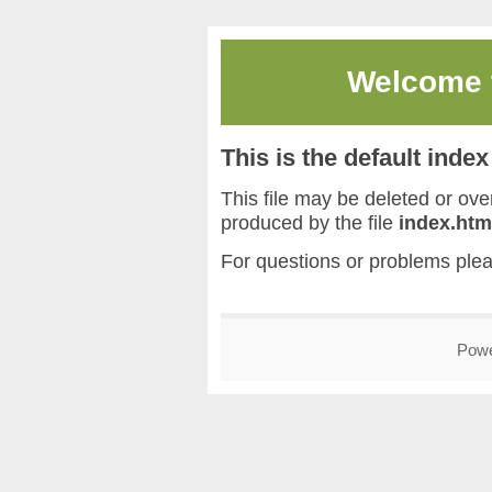
Welcome
This is the default inde
This file may be deleted or overw
produced by the file
index.htm
For questions or problems ple
Pow