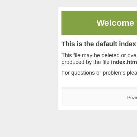
Welcome
This is the default inde
This file may be deleted or overw
produced by the file
index.htm
For questions or problems ple
Pow