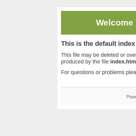
Welcome
This is the default inde
This file may be deleted or overw
produced by the file
index.htm
For questions or problems ple
Pow