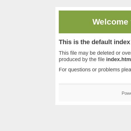
Welcome
This is the default inde
This file may be deleted or overw
produced by the file
index.htm
For questions or problems ple
Pow