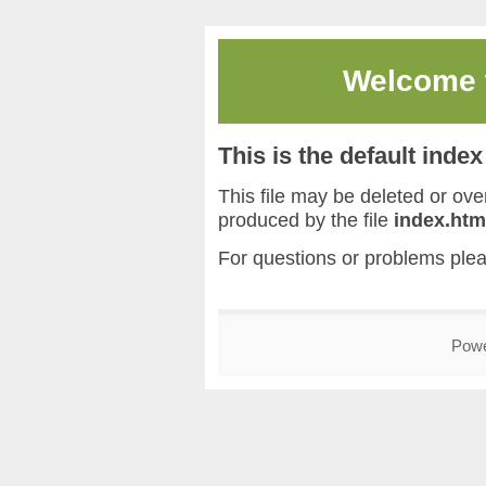
Welcome
This is the default inde
This file may be deleted or overw
produced by the file
index.htm
For questions or problems ple
Pow