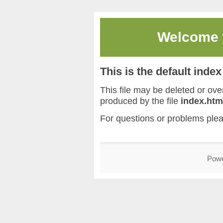
Welcome
This is the default inde
This file may be deleted or overw
produced by the file
index.htm
For questions or problems ple
Pow