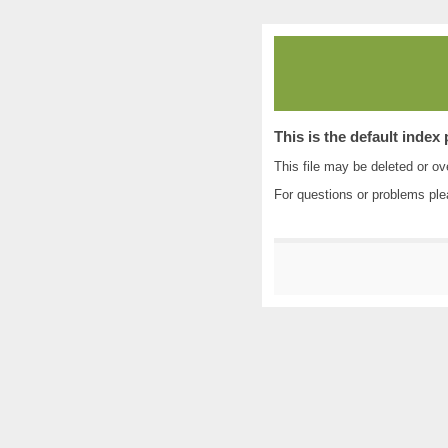
This is the default index
This file may be deleted or ove
For questions or problems pl