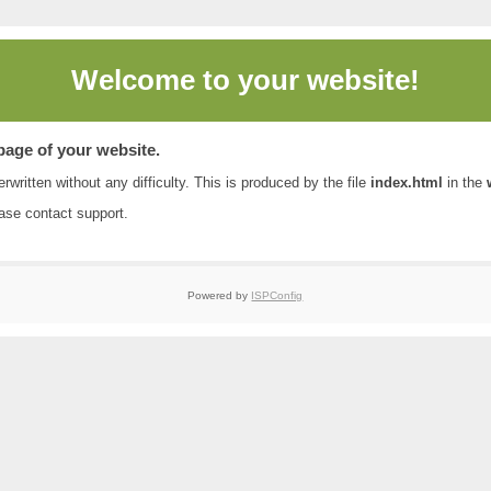
Welcome to
your website!
 page of your website.
rwritten without any difficulty. This is produced by the file
index.html
in the
ease contact
support
.
Powered by
ISPConfig