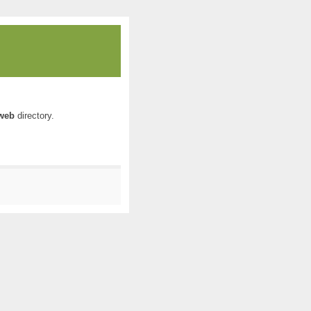
web
directory.