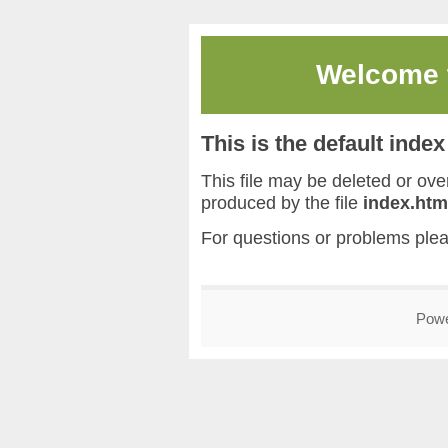
Welcome
This is the default inde
This file may be deleted or overw
produced by the file
index.htm
For questions or problems ple
Pow