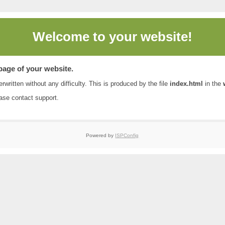
Welcome to
your website!
 page of your website.
rwritten without any difficulty. This is produced by the file
index.html
in the
ease contact
support
.
Powered by
ISPConfig