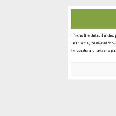
This is the default index
This file may be deleted or ove
For questions or problems pl