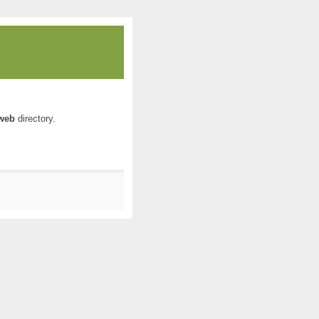
web
directory.