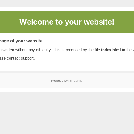
Welcome to
your website!
 page of your website.
rwritten without any difficulty. This is produced by the file
index.html
in the
ease contact
support
.
Powered by
ISPConfig