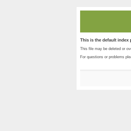
This is the default index
This file may be deleted or ove
For questions or problems pl