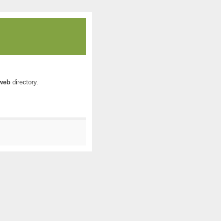
web
directory.