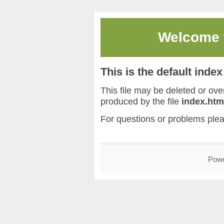
Welcome
This is the default inde
This file may be deleted or overw
produced by the file
index.htm
For questions or problems ple
Pow