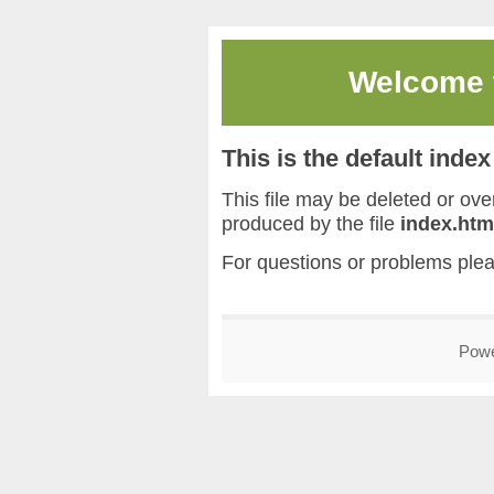
Welcome
This is the default inde
This file may be deleted or overw
produced by the file
index.htm
For questions or problems ple
Pow