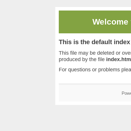
Welcome
This is the default inde
This file may be deleted or overw
produced by the file
index.htm
For questions or problems ple
Pow